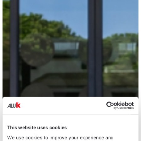
This website uses cookies
We use cookies to improve your experience and