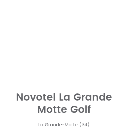
Novotel La Grande
Motte Golf
La Grande-Motte (34)