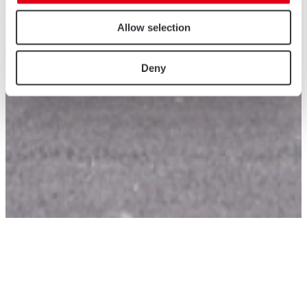
Allow selection
Deny