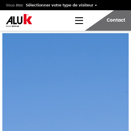
Vous êtes:
Contact