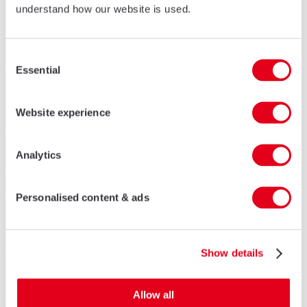
understand how our website is used.
Consent
Essential
Selection
Website experience
Analytics
Personalised content & ads
Show details
Allow all